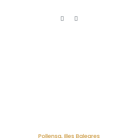
Pollensa, Illes Baleares