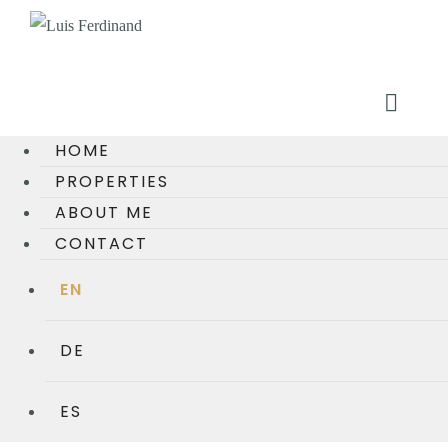
HOME
PROPERTIES
ABOUT ME
CONTACT
EN
DE
ES