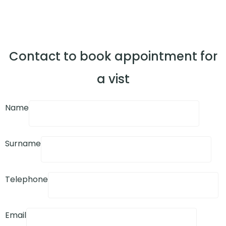
Contact to book appointment for
a vist
Name
Surname
Telephone
Email