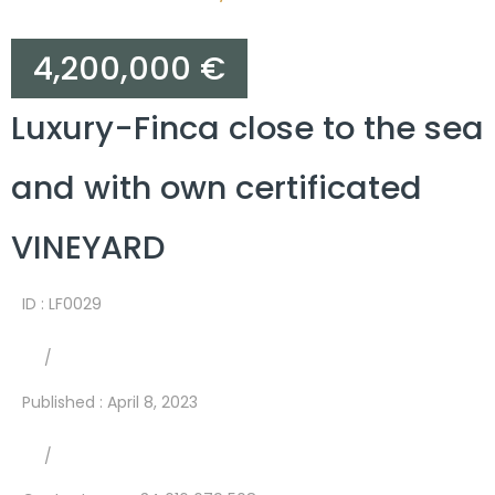
4,200,000 €
Luxury-Finca close to the sea
and with own certificated
VINEYARD
ID : LF0029
/
Published
:
April 8, 2023
/