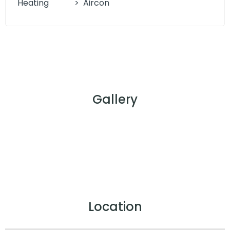
Heating
>
Aircon
Gallery
Location