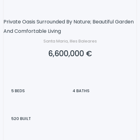
Private Oasis Surrounded By Nature; Beautiful Garden
And Comfortable Living
Santa Maria, Illes Baleares
6,600,000 €
5
BEDS
4
BATHS
520
BUILT