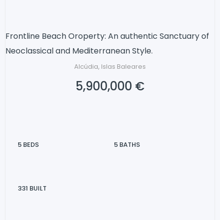
Frontline Beach Oroperty: An authentic Sanctuary of
Neoclassical and Mediterranean Style.
Alcúdia, Islas Baleares
5,900,000 €
5
BEDS
5
BATHS
331
BUILT