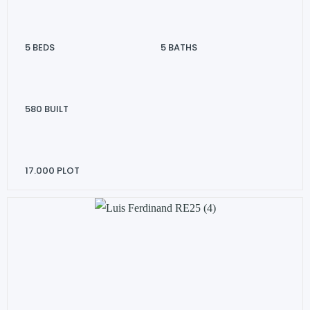
5
BEDS
5
BATHS
580
BUILT
17.000
PLOT