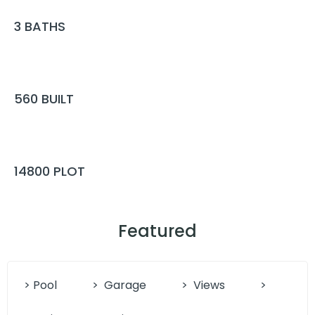
3
BATHS
560
BUILT
14800
PLOT
Featured
> Pool
>
Garage
>
Views
>