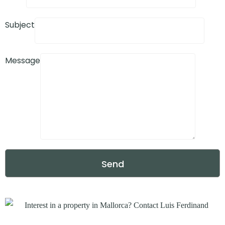
Subject
Message
Send