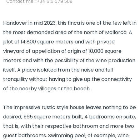
Contact me
: +34 616 679 508
Handover in mid 2023, this finca is one of the few left in
the most demanded area of the north of Mallorca. A
plot of 14,800 square meters and with private
vineyard of appellation of origin of 10,000 square
meters and with the possibility of the wine production
itself. A place isolated from the noise and full
tranquility without having to give up the connectivity
of the nearby villages or the beach.
The impressive rustic style house leaves nothing to be
desired; 565 square meters built, 4 bedrooms en suite,
that is, with their respective bathroom and more two
guest bathrooms. Swimming pool, of example, wine