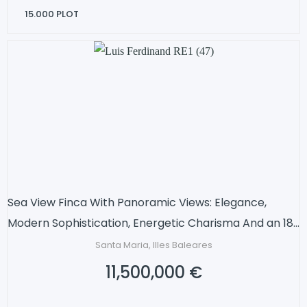
15.000
PLOT
Sea View Finca With Panoramic Views: Elegance,
Modern Sophistication, Energetic Charisma And an 18-
metre pool
Santa Maria, Illes Baleares
11,500,000 €