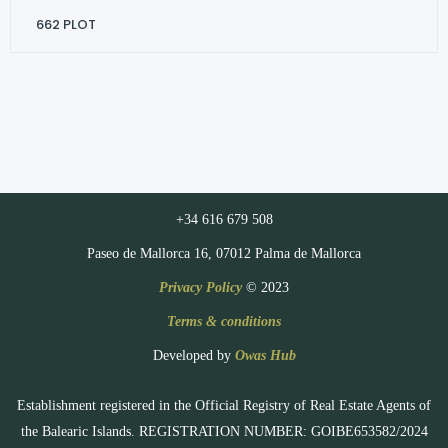
662
PLOT
+34 616 679 508
Paseo de Mallorca 16, 07012 Palma de Mallorca
Privacy Policy
© 2023
Terms & conditions
Developed by
Owas Hub
Establishment registered in the Official Registry of Real Estate Agents of
the Balearic Islands. REGISTRATION NUMBER: GOIBE653582/2024