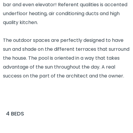
bar and even elevator! Referent qualities is accented
underfloor heating, air conditioning ducts and high
quality kitchen.
The outdoor spaces are perfectly designed to have
sun and shade on the different terraces that surround
the house. The pool is oriented in a way that takes
advantage of the sun throughout the day. A real
success on the part of the architect and the owner.
4
BEDS