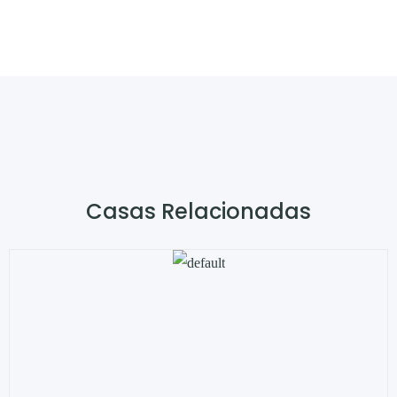
Casas Relacionadas