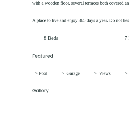
with a wooden floor, several terraces both covered an
A place to live and enjoy 365 days a year. Do not hesi
8
Beds
7
Featured
> Pool
>
Garage
>
Views
Gallery