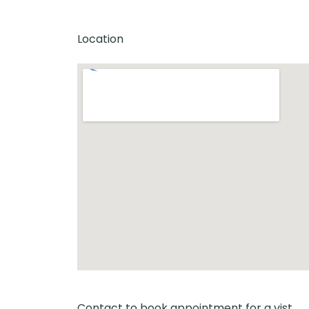
Location
Contact to book appointment for a vist