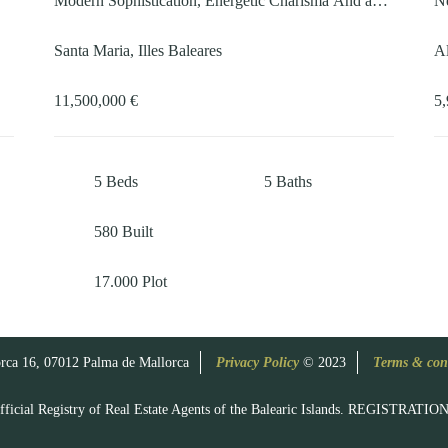
Modern Sophistication, Energetic Charisma And an
Ne
18-metre pool
Santa Maria, Illes Baleares
Al
11,500,000 €
5,
5
Beds
5
Baths
580
Built
17.000
Plot
rca 16, 07012 Palma de Mallorca
Privacy Policy
© 2023
Terms & con
e Official Registry of Real Estate Agents of the Balearic Islands. REGIST