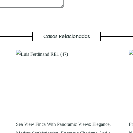
Casas Relacionadas
Sea View Finca With Panoramic Views: Elegance,
Fr