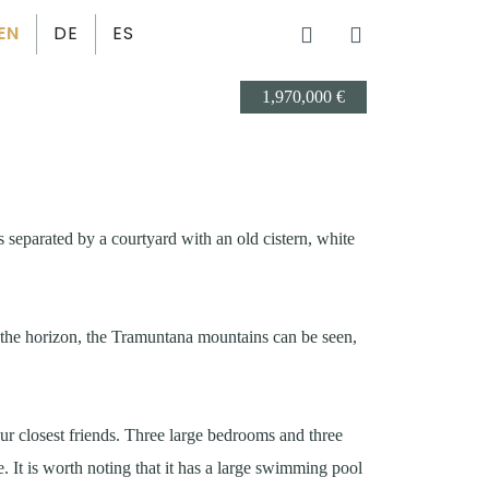
EN
DE
ES
1,970,000 €
 separated by a courtyard with an old cistern, white
n the horizon, the Tramuntana mountains can be seen,
r closest friends. Three large bedrooms and three
 It is worth noting that it has a large swimming pool