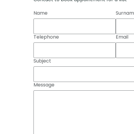
Name
Surnam
Telephone
Email
Subject
Message