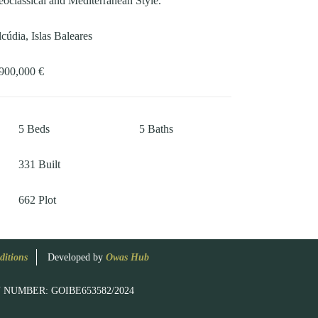
oclassical and Mediterranean Style.
cúdia, Islas Baleares
900,000 €
5
Beds
5
Baths
331
Built
662
Plot
ditions
Developed by
Owas Hub
RATION NUMBER: GOIBE653582/2024