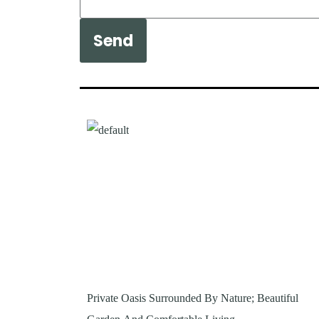
Send
Private Oasis Surrounded By Nature; Beautiful