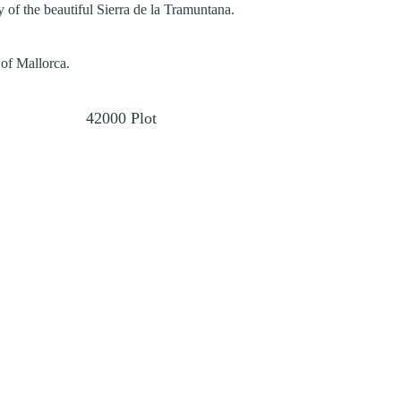
 of the beautiful Sierra de la Tramuntana.
 of Mallorca.
42000
Plot