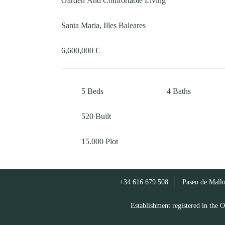
Garden And Comfortable Living
Santa Maria, Illes Baleares
6,600,000 €
5
Beds
4
Baths
520
Built
15.000
Plot
+34 616 679 508
Paseo de Mallo
Establishment registered in th