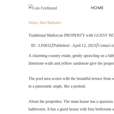
HOME
Sineu, Illes Baleares
Traditional Mallorcan PROPERTY with GUEST HOU
/
/
ID : LF0032
Published
:
April 12, 2023
Contact 
A charming country estate, gently sprawling on a hill
limestone walls and yellow sandstone give the propert
The pool area scores with the beautiful terrace from 
in a panoramic angle, like a portrait.
About the properties: The main house has a spacious 
bathrooms. It has a guest house with four bedrooms an