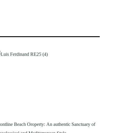
ontline Beach Oroperty: An authentic Sanctuary of