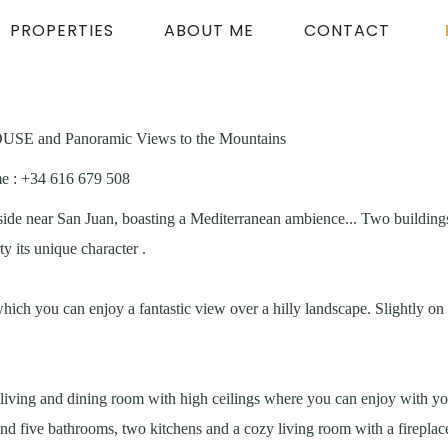
PROPERTIES
ABOUT ME
CONTACT
SE and Panoramic Views to the Mountains
me
: +34 616 679 508
side near San Juan, boasting a Mediterranean ambience... Two buildings
y its unique character .
which you can enjoy a fantastic view over a hilly landscape. Slightly o
living and dining room with high ceilings where you can enjoy with you
d five bathrooms, two kitchens and a cozy living room with a fireplace.