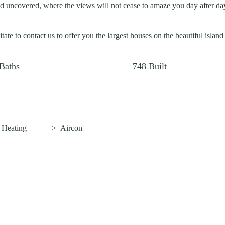
d uncovered, where the views will not cease to amaze you day after day
tate to contact us to offer you the largest houses on the beautiful island
Baths
748
Built
>
Heating
>
Aircon