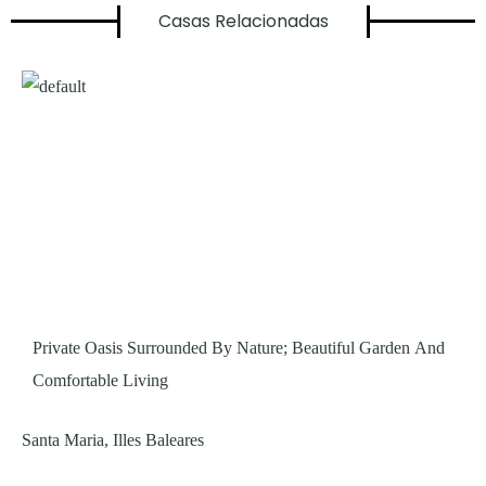
Casas Relacionadas
Private Oasis Surrounded By Nature; Beautiful Garden And
Comfortable Living
Santa Maria, Illes Baleares