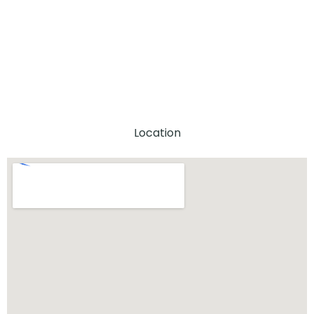
Location