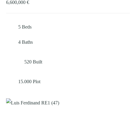
6,600,000 €
5
Beds
4
Baths
520
Built
15.000
Plot