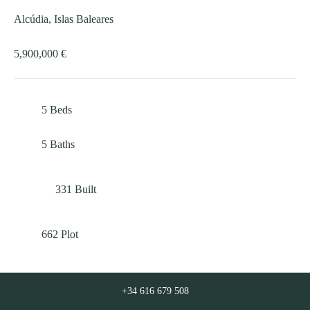
Alcúdia, Islas Baleares
5,900,000 €
5
Beds
5
Baths
331
Built
662
Plot
+34 616 679 508