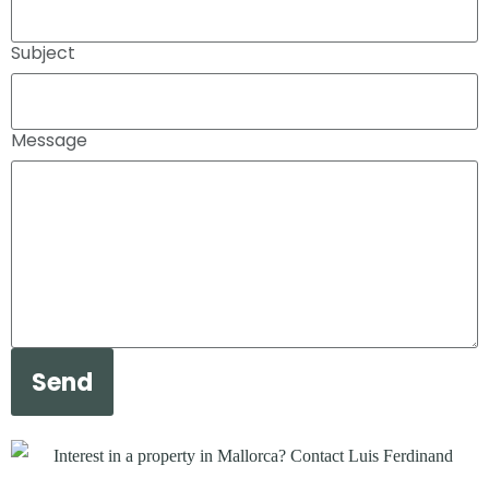
Subject
Message
Send