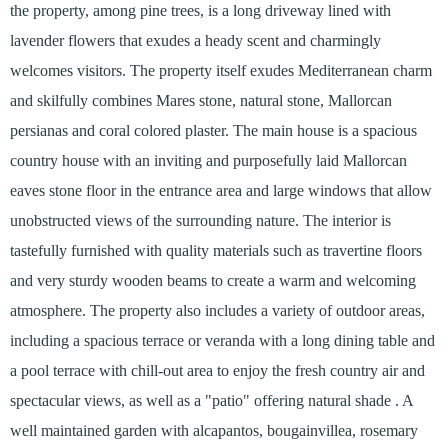
the property, among pine trees, is a long driveway lined with
lavender flowers that exudes a heady scent and charmingly
welcomes visitors. The property itself exudes Mediterranean charm
and skilfully combines Mares stone, natural stone, Mallorcan
persianas and coral colored plaster. The main house is a spacious
country house with an inviting and purposefully laid Mallorcan
eaves stone floor in the entrance area and large windows that allow
unobstructed views of the surrounding nature. The interior is
tastefully furnished with quality materials such as travertine floors
and very sturdy wooden beams to create a warm and welcoming
atmosphere. The property also includes a variety of outdoor areas,
including a spacious terrace or veranda with a long dining table and
a pool terrace with chill-out area to enjoy the fresh country air and
spectacular views, as well as a "patio" offering natural shade . A
well maintained garden with alcapantos, bougainvillea, rosemary