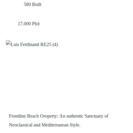
580
Built
17.000
Plot
Frontline Beach Oroperty: An authentic Sanctuary of
Neoclassical and Mediterranean Style.