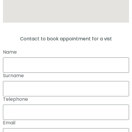
Contact to book appointment for a vist
Name
Surname
Telephone
Email