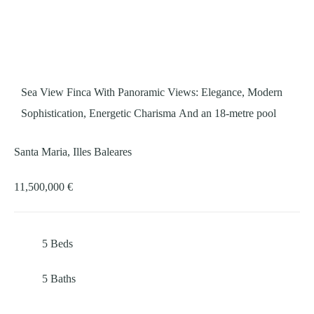
Sea View Finca With Panoramic Views: Elegance, Modern
Sophistication, Energetic Charisma And an 18-metre pool
Santa Maria, Illes Baleares
11,500,000 €
5
Beds
5
Baths