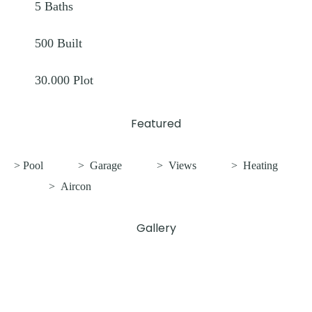
5
Baths
500
Built
30.000
Plot
Featured
> Pool
>
Garage
>
Views
>
Heating
>
Aircon
Gallery