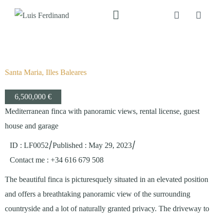
Santa Maria, Illes Baleares
6,500,000 €
Mediterranean finca with panoramic views, rental license, guest
house and garage
/
/
ID : LF0052
Published
:
May 29, 2023
Contact me
: +34 616 679 508
The beautiful finca is picturesquely situated in an elevated position
and offers a breathtaking panoramic view of the surrounding
countryside and a lot of naturally granted privacy. The driveway to