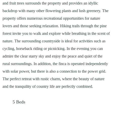
and fruit trees surrounds the property and provides an idyllic
backdrop with many other flowering plants and lush greenery. The
property offers numerous recreational opportunities for nature
lovers and those seeking relaxation. Hiking trails through the pine
forest invite you to walk and explore while breathing in the scent of
nature. The surrounding countryside is ideal for activities such as
cycling, horseback riding or picnicking. In the evening you can
admire the clear starry sky and enjoy the peace and quiet of the
rural surroundings. In addition, the finca is operated independently
with solar power, but there is also a connection to the power grid.
The perfect retreat with rustic charm, where the beauty of nature
and the tranquility of country life are perfectly combined.
5
Beds