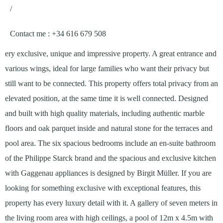
/
Contact me
: +34 616 679 508
ery exclusive, unique and impressive property. A great entrance and
various wings, ideal for large families who want their privacy but
still want to be connected. This property offers total privacy from an
elevated position, at the same time it is well connected. Designed
and built with high quality materials, including authentic marble
floors and oak parquet inside and natural stone for the terraces and
pool area. The six spacious bedrooms include an en-suite bathroom
of the Philippe Starck brand and the spacious and exclusive kitchen
with Gaggenau appliances is designed by Birgit Müller. If you are
looking for something exclusive with exceptional features, this
property has every luxury detail with it. A gallery of seven meters in
the living room area with high ceilings, a pool of 12m x 4.5m with