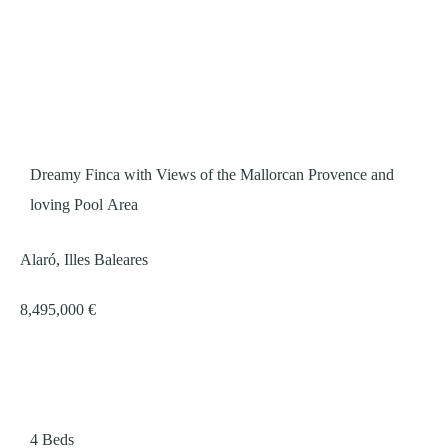
Dreamy Finca with Views of the Mallorcan Provence and
loving Pool Area
Alaró, Illes Baleares
8,495,000 €
4
Beds