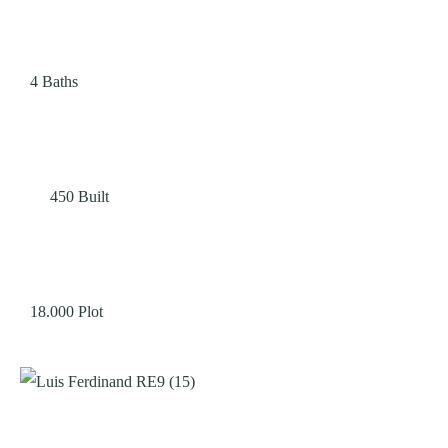
4
Baths
450
Built
18.000
Plot