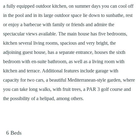
a fully equipped outdoor kitchen, on summer days you can cool off
in the pool and in its large outdoor space lie down to sunbathe, rest
or enjoy a barbecue with family or friends and admire the
spectacular views available. The main house has five bedrooms,
kitchen several living rooms, spacious and very bright, the
adjoining guest house, has a separate entrance, houses the sixth
bedroom with en-suite bathroom, as well as a living room with
kitchen and terrace. Additional features include garage with
capacity for two cars, a beautiful Mediterranean-style garden, where
you can take long walks, with fruit trees, a PAR 3 golf course and
the possibility of a helipad, among others.
6
Beds