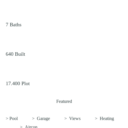
7
Baths
640
Built
17.400
Plot
Featured
> Pool
>
Garage
>
Views
>
Heating
>
Aircon