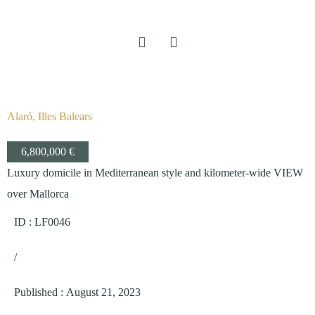
Alaró, Illes Balears
6,800,000 €
Luxury domicile in Mediterranean style and kilometer-wide VIEW
over Mallorca
ID : LF0046
/
Published
:
August 21, 2023