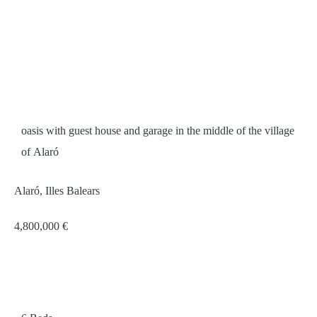
oasis with guest house and garage in the middle of the village
of Alaró
Alaró, Illes Balears
4,800,000 €