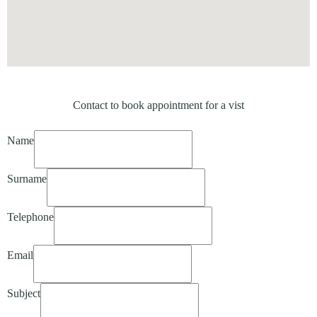
Contact to book appointment for a vist
Name
Surname
Telephone
Email
Subject