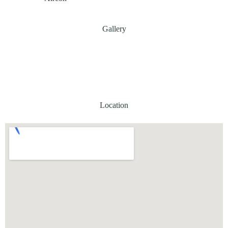
Gallery
Location