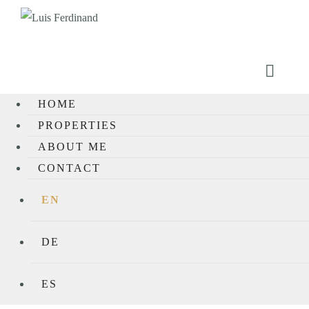
HOME
PROPERTIES
ABOUT ME
CONTACT
EN
DE
ES