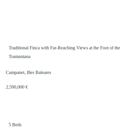
Traditional Finca with Far-Reaching Views at the Foot of the
Tramuntana
Campanet, Illes Baleares
2,590,000 €
5
Beds