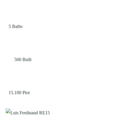
5
Baths
500
Built
15.100
Plot