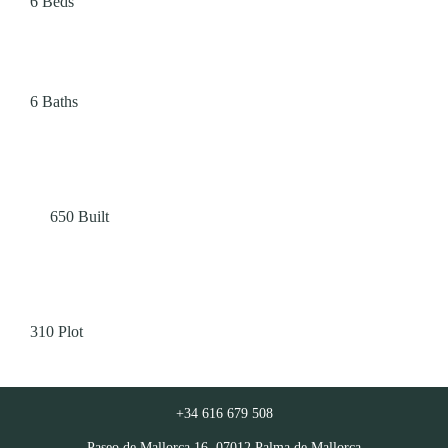
6
Beds
6
Baths
650
Built
310
Plot
+34 616 679 508
Paseo de Mallorca 16, 07012 Palma de Mallorca