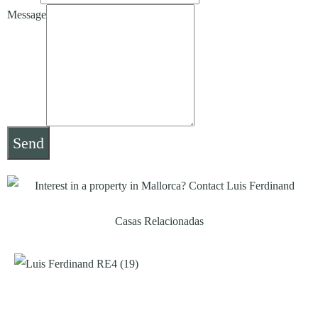
Message
Send
Casas Relacionadas