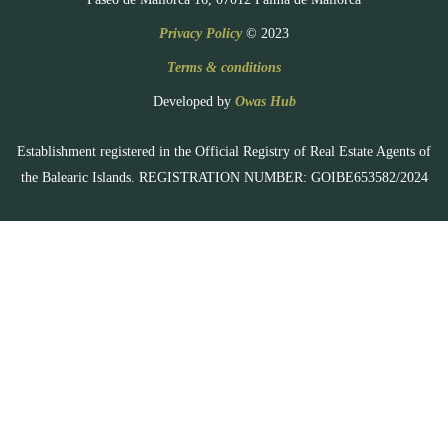
Privacy Policy
© 2023
Terms & conditions
Developed by
Owas Hub
Establishment registered in the Official Registry of Real Estate Agents of
the Balearic Islands. REGISTRATION NUMBER: GOIBE653582/2024