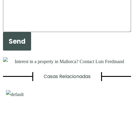
Send
Casas Relacionadas