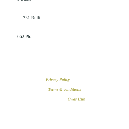
331
Built
662
Plot
+34 616 679 508
Paseo de Mallorca 16, 07012 Palma de Mallorca
Privacy Policy
© 2023
Terms & conditions
Developed by
Owas Hub
Establishment registered in the Official Registry of Real Estate Agents of
the Balearic Islands. REGISTRATION NUMBER: GOIBE653582/2024