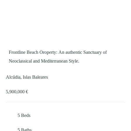
Frontline Beach Oroperty: An authentic Sanctuary of
Neoclassical and Mediterranean Style.
Alcúdia, Islas Baleares
5,900,000 €
5
Beds
5
Baths