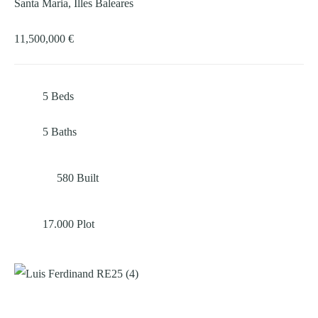
Santa Maria, Illes Baleares
11,500,000 €
5
Beds
5
Baths
580
Built
17.000
Plot