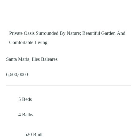
Private Oasis Surrounded By Nature; Beautiful Garden And
Comfortable Living
Santa Maria, Illes Baleares
6,600,000 €
5
Beds
4
Baths
520
Built