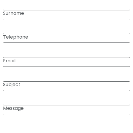
Surname
Telephone
Email
Subject
Message