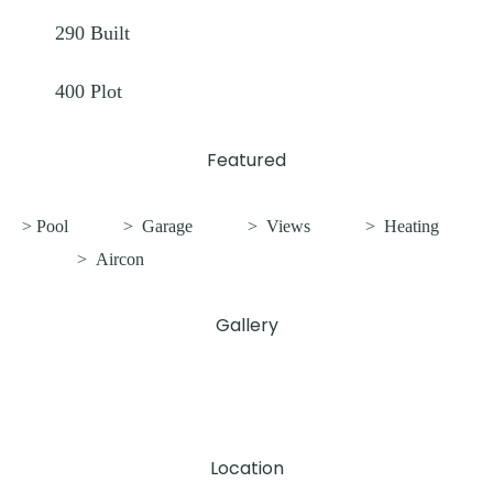
290
Built
400
Plot
Featured
> Pool
>
Garage
>
Views
>
Heating
>
Aircon
Gallery
Location