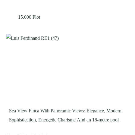
15.000
Plot
Sea View Finca With Panoramic Views: Elegance, Modern
Sophistication, Energetic Charisma And an 18-metre pool