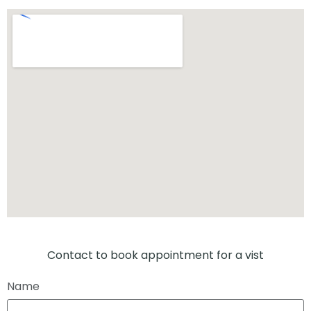
Contact to book appointment for a vist
Name