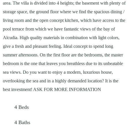
area. The villa is divided into 4 heights; the basement with plenty of
storage space, the ground floor where we find the spacious dining /
living room and the open concept kitchen, which have access to the
pool terrace from which we have fantastic views of the bay of
Alcudia. High quality materials in combination with light colors,
give a fresh and pleasant feeling. Ideal concept to spend long
summer afternoons. On the first floor are the bedrooms, the master
bedroom is the one that leaves you breathless due to its unbeatable
sea views. Do you want to enjoy a modern, luxurious house,
overlooking the sea and in a highly demanded location? It is the
best investment! ASK FOR MORE INFORMATION
4
Beds
4
Baths