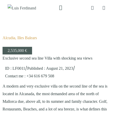
Alcudia, Illes Balears
2,535,000 €
Exclusive second sea line Villa with shocking sea views
/
/
ID : LF0011
Published
:
August 21, 2023
Contact me
: +34 616 679 508
A modern and very exclusive villa on the second line of the sea is
located in Alcanada, the most demanded area of the north of
Mallorca due, above all, to its summer and family character. Golf,
Restaurants, Beaches, and a lot of sea breeze, is what defines this